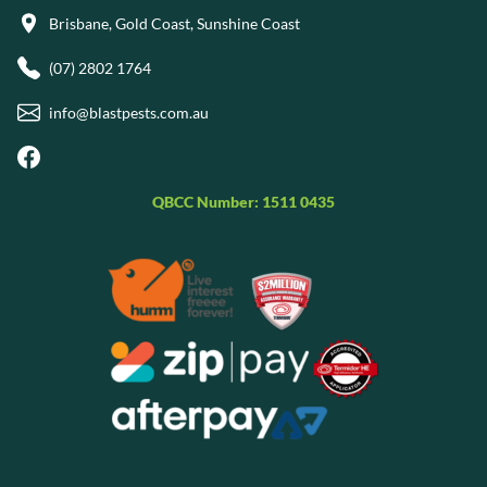
Brisbane, Gold Coast, Sunshine Coast
(07) 2802 1764
info@blastpests.com.au
QBCC Number: 1511 0435