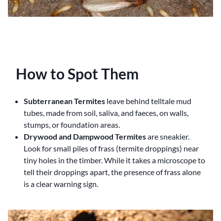
How to Spot Them
Subterranean Termites
leave behind telltale mud
tubes, made from soil, saliva, and faeces, on walls,
stumps, or foundation areas.
Drywood and Dampwood Termites
are sneakier.
Look for small piles of frass (termite droppings) near
tiny holes in the timber. While it takes a microscope to
tell their droppings apart, the presence of frass alone
is a clear warning sign.