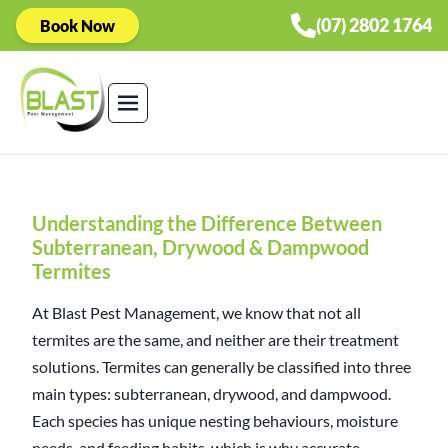
(07) 2802 1764
Book Now
Understanding the Difference Between
Subterranean, Drywood & Dampwood
Termites
At Blast Pest Management, we know that not all
termites are the same, and neither are their treatment
solutions. Termites can generally be classified into three
main types: subterranean, drywood, and dampwood.
Each species has unique nesting behaviours, moisture
needs, and feeding habits, which is why accurate