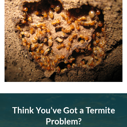
Think You’ve Got a Termite
Problem?