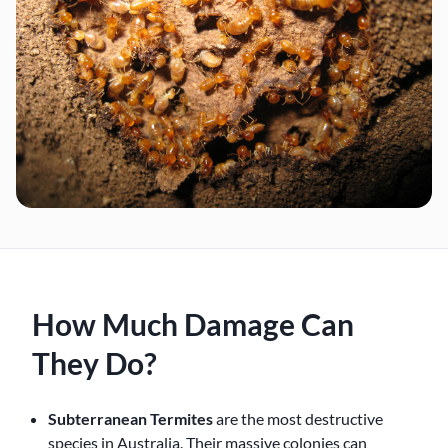
How Much Damage Can
They Do?
Subterranean Termites
are the most destructive
species in Australia. Their massive colonies can