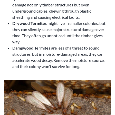
damage not only timber structures but even
underground cables, chewing through plastic
sheathing and causing electrical faults.
Drywood Termites
might live in smaller colonies, but
they can silently cause major structural damage over
time. They often go unnoticed until the timber gives
way.
Dampwood Termites
are less of a threat to sound
structures, but in moisture-damaged areas, they can
accelerate wood decay. Remove the moisture source,
and their colony won’t survive for long.