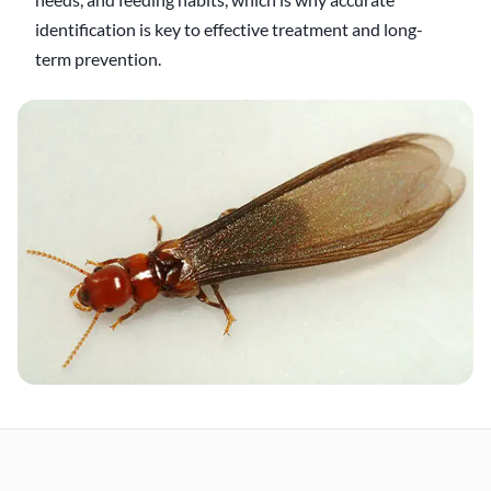
identification is key to effective treatment and long-
term prevention.