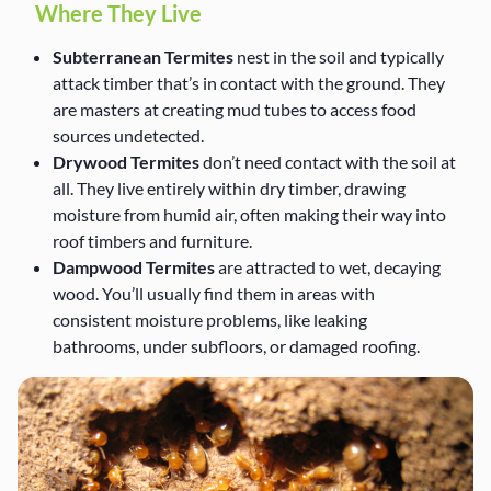
Where They Live
Subterranean Termites
nest in the soil and typically
attack timber that’s in contact with the ground. They
are masters at creating mud tubes to access food
sources undetected.
Drywood Termites
don’t need contact with the soil at
all. They live entirely within dry timber, drawing
moisture from humid air, often making their way into
roof timbers and furniture.
Dampwood Termites
are attracted to wet, decaying
wood. You’ll usually find them in areas with
consistent moisture problems, like leaking
bathrooms, under subfloors, or damaged roofing.