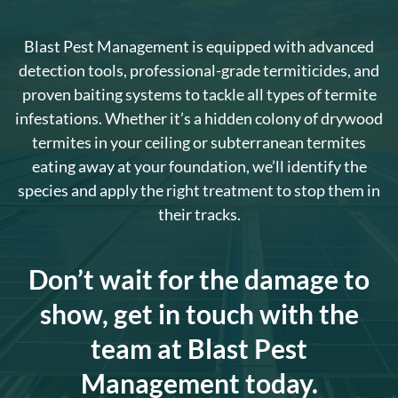
Blast Pest Management is equipped with advanced
detection tools, professional-grade termiticides, and
proven baiting systems to tackle all types of termite
infestations. Whether it’s a hidden colony of drywood
termites in your ceiling or subterranean termites
eating away at your foundation, we’ll identify the
species and apply the right treatment to stop them in
their tracks.
Don’t wait for the damage to
show, get in touch with the
team at Blast Pest
Management today.