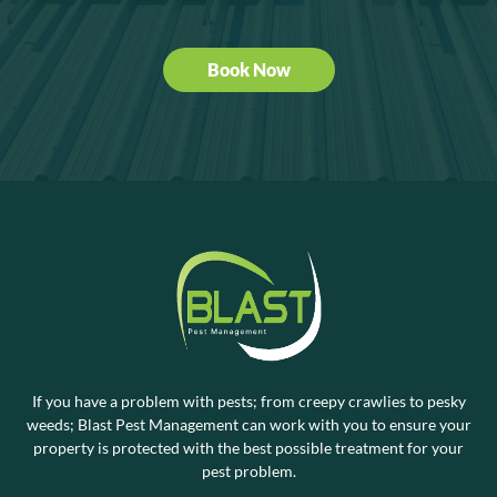
Book Now
If you have a problem with pests; from creepy crawlies to pesky
weeds; Blast Pest Management can work with you to ensure your
property is protected with the best possible treatment for your
pest problem.