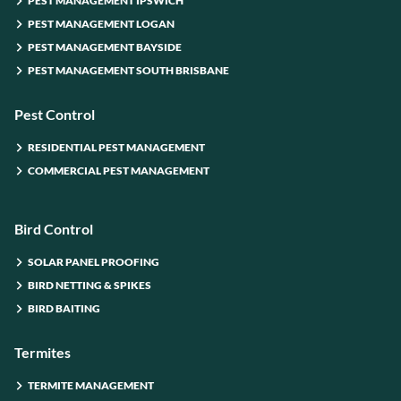
PEST MANAGEMENT IPSWICH
PEST MANAGEMENT LOGAN
PEST MANAGEMENT BAYSIDE
PEST MANAGEMENT SOUTH BRISBANE
Pest Control
RESIDENTIAL PEST MANAGEMENT
COMMERCIAL PEST MANAGEMENT
Bird Control
SOLAR PANEL PROOFING
BIRD NETTING & SPIKES
BIRD BAITING
Termites
TERMITE MANAGEMENT