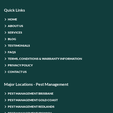
Quick Links
HOME
ABOUT US
SERVICES
BLOG
TESTIMONIALS
FAQS
TERMS, CONDITIONS & WARRANTY INFORMATION
PRIVACY POLICY
CONTACT US
Major Locations - Pest Management
PEST MANAGEMENT BRISBANE
PEST MANAGEMENT GOLD COAST
PEST MANAGEMENT REDLANDS