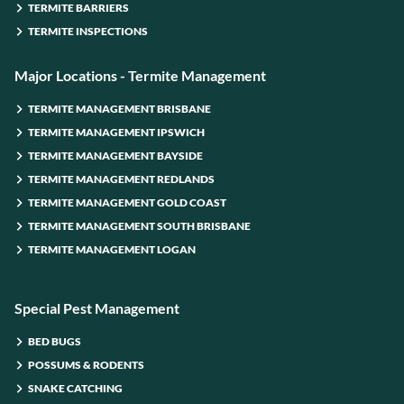
TERMITE BARRIERS
TERMITE INSPECTIONS
Major Locations - Termite Management
TERMITE MANAGEMENT BRISBANE
TERMITE MANAGEMENT IPSWICH
TERMITE MANAGEMENT BAYSIDE
TERMITE MANAGEMENT REDLANDS
TERMITE MANAGEMENT GOLD COAST
TERMITE MANAGEMENT SOUTH BRISBANE
TERMITE MANAGEMENT LOGAN
Special Pest Management
BED BUGS
POSSUMS & RODENTS
SNAKE CATCHING